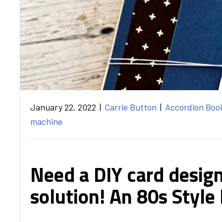
January 22, 2022
|
Carrie Button
|
Accordion Boo
machine
Need a DIY card design
solution! An 80s Style