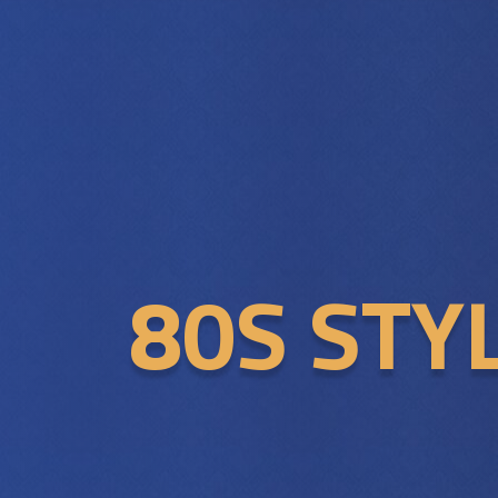
80S STY