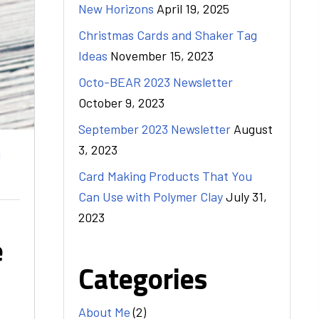
New Horizons
April 19, 2025
Christmas Cards and Shaker Tag
Ideas
November 15, 2023
Octo-BEAR 2023 Newsletter
October 9, 2023
September 2023 Newsletter
August
3, 2023
g
Card Making Products That You
Can Use with Polymer Clay
July 31,
2023
e
Categories
About Me
(2)