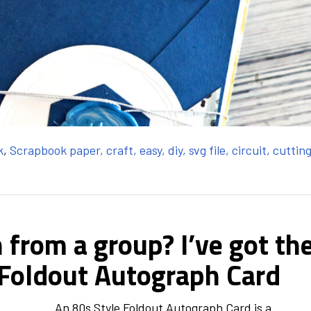
k
,
Scrapbook paper, craft, easy, diy, svg file, circuit, cuttin
 from a group? I’ve got th
 Foldout Autograph Card
An 80s Style Foldout Autograph Card is a