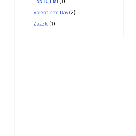
Top 10 List
(1)
Valentine's Day
(2)
Zazzle
(1)