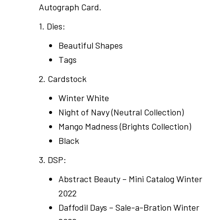
Autograph Card.
1. Dies:
Beautiful Shapes
Tags
2. Cardstock
Winter White
Night of Navy (Neutral Collection)
Mango Madness (Brights Collection)
Black
3. DSP:
Abstract Beauty – Mini Catalog Winter
2022
Daffodil Days – Sale-a-Bration Winter