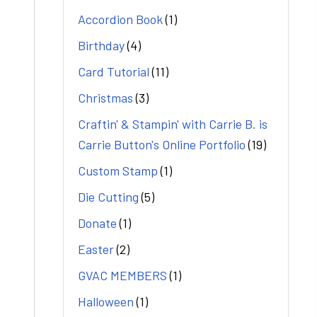
Accordion Book
(1)
Birthday
(4)
Card Tutorial
(11)
Christmas
(3)
Craftin' & Stampin' with Carrie B. is
Carrie Button's Online Portfolio
(19)
Custom Stamp
(1)
Die Cutting
(5)
Donate
(1)
Easter
(2)
GVAC MEMBERS
(1)
Halloween
(1)