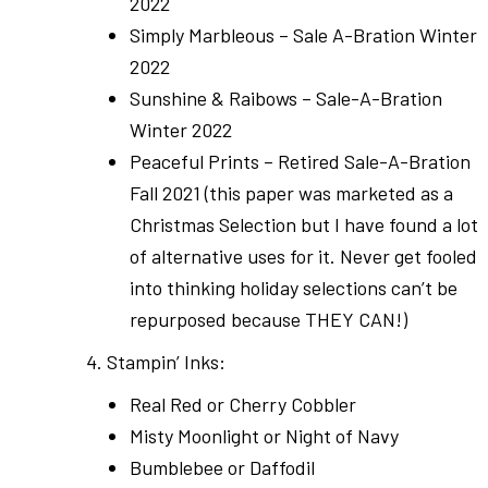
2022
Simply Marbleous – Sale A-Bration Winter
2022
Sunshine & Raibows – Sale-A-Bration
Winter 2022
Peaceful Prints – Retired Sale-A-Bration
Fall 2021 (this paper was marketed as a
Christmas Selection but I have found a lot
of alternative uses for it. Never get fooled
into thinking holiday selections can’t be
repurposed because THEY CAN!)
4. Stampin’ Inks:
Real Red or Cherry Cobbler
Misty Moonlight or Night of Navy
Bumblebee or Daffodil