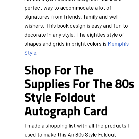
perfect way to accommodate a lot of
signatures from friends, family and well-
wishers. This book design is easy and fun to
decorate in any style. The eighties style of
shapes and grids in bright colors is
Memphis
Style
.
Shop For The
Supplies For The 80s
Style Foldout
Autograph Card
I made a shopping list with all the products I
used to make this An 80s Style Foldout