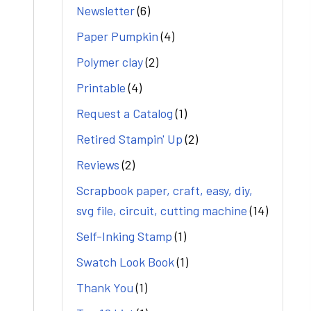
Newsletter
(6)
Paper Pumpkin
(4)
Polymer clay
(2)
Printable
(4)
Request a Catalog
(1)
Retired Stampin' Up
(2)
Reviews
(2)
Scrapbook paper, craft, easy, diy,
svg file, circuit, cutting machine
(14)
Self-Inking Stamp
(1)
Swatch Look Book
(1)
Thank You
(1)