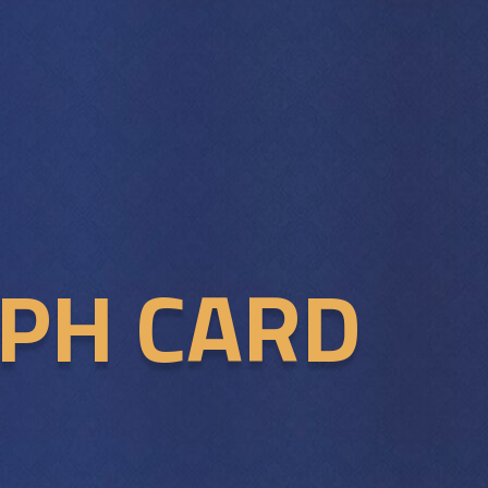
APH CARD