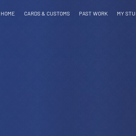
HOME
CARDS & CUSTOMS
PAST WORK
MY STU