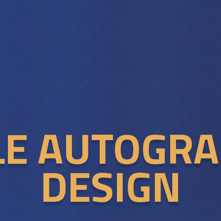
LE AUTOGR
DESIGN