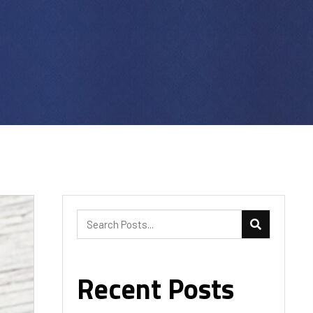
Recent Posts