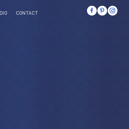
DIO
CONTACT