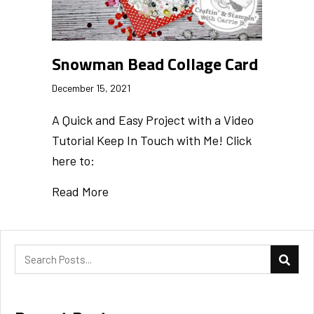
Snowman Bead Collage Card
December 15, 2021
A Quick and Easy Project with a Video
Tutorial Keep In Touch with Me! Click
here to:
Read More