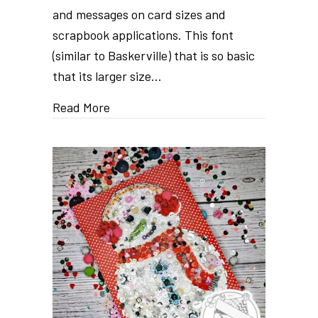
and messages on card sizes and
scrapbook applications. This font
(similar to Baskerville) that is so basic
that its larger size…
Read More