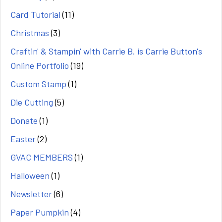
Card Tutorial
(11)
Christmas
(3)
Craftin' & Stampin' with Carrie B. is Carrie Button's
Online Portfolio
(19)
Custom Stamp
(1)
Die Cutting
(5)
Donate
(1)
Easter
(2)
GVAC MEMBERS
(1)
Halloween
(1)
Newsletter
(6)
Paper Pumpkin
(4)