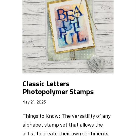
Classic Letters
Photopolymer Stamps
May 21, 2023
Things to Know: The versatility of any
alphabet stamp set that allows the
artist to create their own sentiments