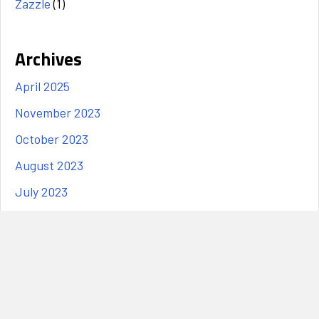
Zazzle
(1)
Archives
April 2025
November 2023
October 2023
August 2023
July 2023
June 2023
May 2023
April 2023
March 2023