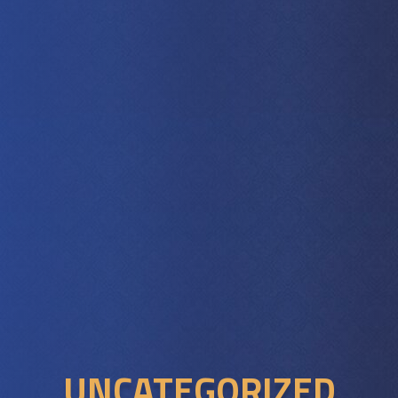
UNCATEGORIZED