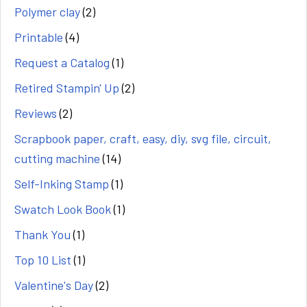
Polymer clay
(2)
Printable
(4)
Request a Catalog
(1)
Retired Stampin' Up
(2)
Reviews
(2)
Scrapbook paper, craft, easy, diy, svg file, circuit,
cutting machine
(14)
Self-Inking Stamp
(1)
Swatch Look Book
(1)
Thank You
(1)
Top 10 List
(1)
Valentine's Day
(2)