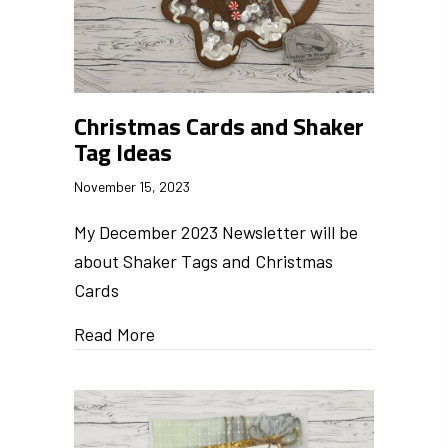
Christmas Cards and Shaker
Tag Ideas
November 15, 2023
My December 2023 Newsletter will be
about Shaker Tags and Christmas
Cards
Read More