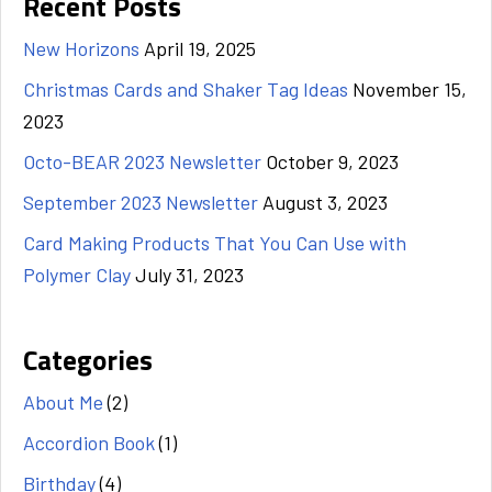
Recent Posts
New Horizons
April 19, 2025
Christmas Cards and Shaker Tag Ideas
November 15,
2023
Octo-BEAR 2023 Newsletter
October 9, 2023
September 2023 Newsletter
August 3, 2023
Card Making Products That You Can Use with
Polymer Clay
July 31, 2023
Categories
About Me
(2)
Accordion Book
(1)
Birthday
(4)